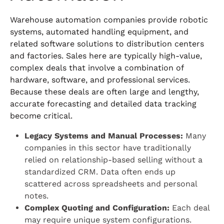
Warehouse automation companies provide robotic
systems, automated handling equipment, and
related software solutions to distribution centers
and factories. Sales here are typically high-value,
complex deals that involve a combination of
hardware, software, and professional services.
Because these deals are often large and lengthy,
accurate forecasting and detailed data tracking
become critical.
Legacy Systems and Manual Processes:
Many
companies in this sector have traditionally
relied on relationship-based selling without a
standardized CRM. Data often ends up
scattered across spreadsheets and personal
notes.
Complex Quoting and Configuration:
Each deal
may require unique system configurations.