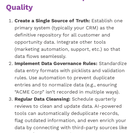
Quality
Create a Single Source of Truth:
Establish one
primary system (typically your CRM) as the
definitive repository for all customer and
opportunity data. Integrate other tools
(marketing automation, support, etc.) so that
data flows seamlessly.
Implement Data Governance Rules:
Standardize
data entry formats with picklists and validation
rules. Use automation to prevent duplicate
entries and to normalize data (e.g., ensuring
“ACME Corp” isn’t recorded in multiple ways).
Regular Data Cleansing:
Schedule quarterly
reviews to clean and update data. AI-powered
tools can automatically deduplicate records,
flag outdated information, and even enrich your
data by connecting with third-party sources like