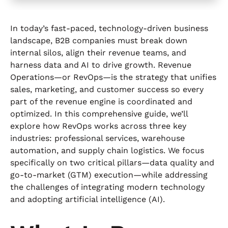
In today’s fast‐paced, technology-driven business
landscape, B2B companies must break down
internal silos, align their revenue teams, and
harness data and AI to drive growth. Revenue
Operations—or RevOps—is the strategy that unifies
sales, marketing, and customer success so every
part of the revenue engine is coordinated and
optimized. In this comprehensive guide, we’ll
explore how RevOps works across three key
industries: professional services, warehouse
automation, and supply chain logistics. We focus
specifically on two critical pillars—data quality and
go-to-market (GTM) execution—while addressing
the challenges of integrating modern technology
and adopting artificial intelligence (AI).