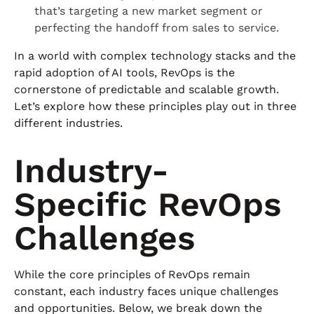
that’s targeting a new market segment or
perfecting the handoff from sales to service.
In a world with complex technology stacks and the
rapid adoption of AI tools, RevOps is the
cornerstone of predictable and scalable growth.
Let’s explore how these principles play out in three
different industries.
Industry-
Specific RevOps
Challenges
While the core principles of RevOps remain
constant, each industry faces unique challenges
and opportunities. Below, we break down the