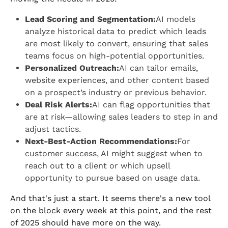
Lead Scoring and Segmentation:
AI models
analyze historical data to predict which leads
are most likely to convert, ensuring that sales
teams focus on high-potential opportunities.
Personalized Outreach:
AI can tailor emails,
website experiences, and other content based
on a prospect’s industry or previous behavior.
Deal Risk Alerts:
AI can flag opportunities that
are at risk—allowing sales leaders to step in and
adjust tactics.
Next-Best-Action Recommendations:
For
customer success, AI might suggest when to
reach out to a client or which upsell
opportunity to pursue based on usage data.
And that's just a start. It seems there's a new tool
on the block every week at this point, and the rest
of 2025 should have more on the way.