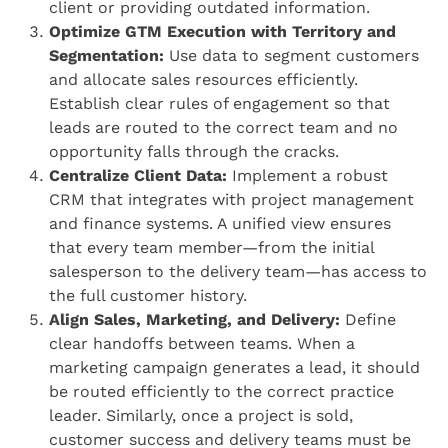
client or providing outdated information.
Optimize GTM Execution with Territory and
Segmentation:
Use data to segment customers
and allocate sales resources efficiently.
Establish clear rules of engagement so that
leads are routed to the correct team and no
opportunity falls through the cracks.
Centralize Client Data:
Implement a robust
CRM that integrates with project management
and finance systems. A unified view ensures
that every team member—from the initial
salesperson to the delivery team—has access to
the full customer history.
Align Sales, Marketing, and Delivery:
Define
clear handoffs between teams. When a
marketing campaign generates a lead, it should
be routed efficiently to the correct practice
leader. Similarly, once a project is sold,
customer success and delivery teams must be