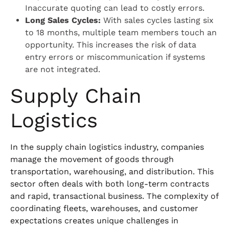
Inaccurate quoting can lead to costly errors.
Long Sales Cycles:
With sales cycles lasting six
to 18 months, multiple team members touch an
opportunity. This increases the risk of data
entry errors or miscommunication if systems
are not integrated.
Supply Chain
Logistics
In the supply chain logistics industry, companies
manage the movement of goods through
transportation, warehousing, and distribution. This
sector often deals with both long-term contracts
and rapid, transactional business. The complexity of
coordinating fleets, warehouses, and customer
expectations creates unique challenges in