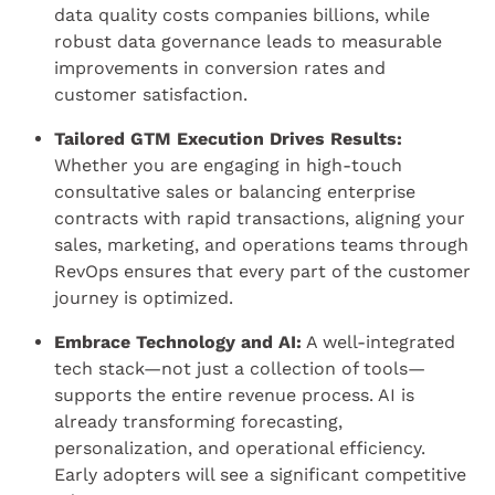
data quality costs companies billions, while
robust data governance leads to measurable
improvements in conversion rates and
customer satisfaction.
Tailored GTM Execution Drives Results:
Whether you are engaging in high-touch
consultative sales or balancing enterprise
contracts with rapid transactions, aligning your
sales, marketing, and operations teams through
RevOps ensures that every part of the customer
journey is optimized.
Embrace Technology and AI:
A well-integrated
tech stack—not just a collection of tools—
supports the entire revenue process. AI is
already transforming forecasting,
personalization, and operational efficiency.
Early adopters will see a significant competitive