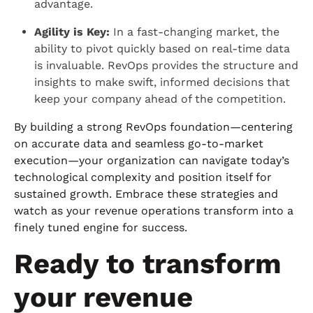
advantage.
Agility is Key:
In a fast-changing market, the
ability to pivot quickly based on real-time data
is invaluable. RevOps provides the structure and
insights to make swift, informed decisions that
keep your company ahead of the competition.
By building a strong RevOps foundation—centering
on accurate data and seamless go-to-market
execution—your organization can navigate today’s
technological complexity and position itself for
sustained growth. Embrace these strategies and
watch as your revenue operations transform into a
finely tuned engine for success.
Ready to transform
your revenue