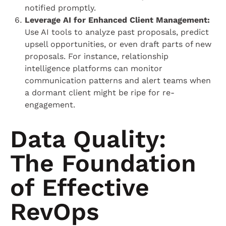
notified promptly.
Leverage AI for Enhanced Client Management:
Use AI tools to analyze past proposals, predict
upsell opportunities, or even draft parts of new
proposals. For instance, relationship
intelligence platforms can monitor
communication patterns and alert teams when
a dormant client might be ripe for re-
engagement.
Data Quality:
The Foundation
of Effective
RevOps