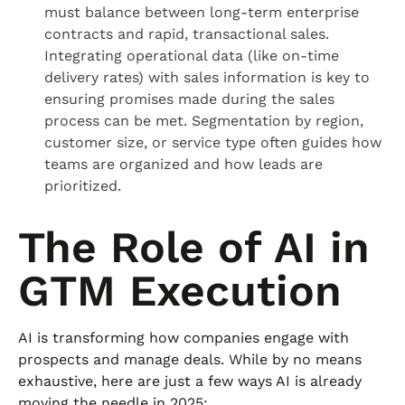
must balance between long-term enterprise
contracts and rapid, transactional sales.
Integrating operational data (like on-time
delivery rates) with sales information is key to
ensuring promises made during the sales
process can be met. Segmentation by region,
customer size, or service type often guides how
teams are organized and how leads are
prioritized.
The Role of AI in
GTM Execution
AI is transforming how companies engage with
prospects and manage deals. While by no means
exhaustive, here are just a few ways AI is already
moving the needle in 2025: