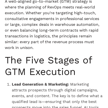
A well-aligned go-to-market (GTM) strategy is
where the planning of RevOps meets real-world
execution. Whether you’re targeting high-touch,
consultative engagements in professional services
or large, complex deals in warehouse automation,
or even balancing long-term contracts with rapid
transactions in logistics, the principles remain
similar: every part of the revenue process must
work in unison.
The Five Stages of
GTM Execution
Lead Generation & Marketing:
Marketing
attracts prospects through digital campaigns,
events, and content. The key is to define what a
qualified lead is—ensuring that only the best
prospects move into the sales funnel. AI tools