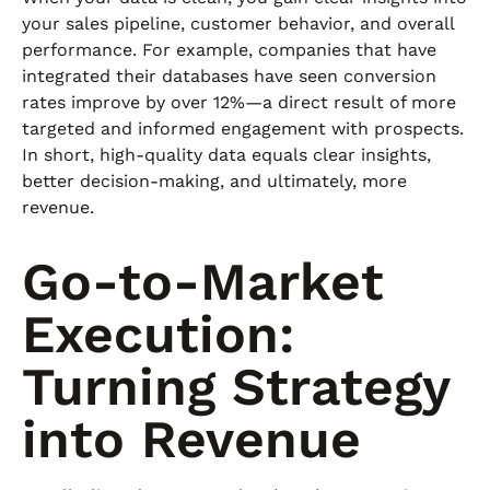
your sales pipeline, customer behavior, and overall
performance. For example, companies that have
integrated their databases have seen conversion
rates improve by over 12%—a direct result of more
targeted and informed engagement with prospects.
In short, high-quality data equals clear insights,
better decision-making, and ultimately, more
revenue.
Go-to-Market
Execution:
Turning Strategy
into Revenue