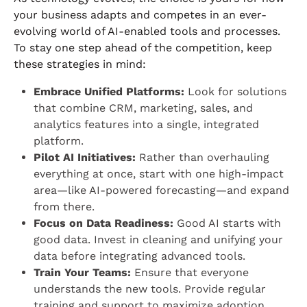
your business adapts and competes in an ever-
evolving world of AI-enabled tools and processes.
To stay one step ahead of the competition, keep
these strategies in mind:
Embrace Unified Platforms:
Look for solutions
that combine CRM, marketing, sales, and
analytics features into a single, integrated
platform.
Pilot AI Initiatives:
Rather than overhauling
everything at once, start with one high-impact
area—like AI-powered forecasting—and expand
from there.
Focus on Data Readiness:
Good AI starts with
good data. Invest in cleaning and unifying your
data before integrating advanced tools.
Train Your Teams:
Ensure that everyone
understands the new tools. Provide regular
training and support to maximize adoption.