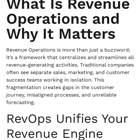
What Is Revenue
Operations and
Why It Matters
Revenue Operations is more than just a buzzword;
it’s a framework that centralizes and streamlines all
revenue-generating activities. Traditional companies
often see separate sales, marketing, and customer
success teams working in isolation. This
fragmentation creates gaps in the customer
journey, misaligned processes, and unreliable
forecasting.
RevOps Unifies Your
Revenue Engine