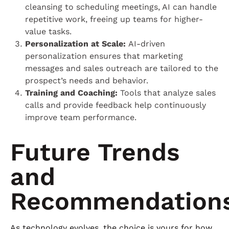
cleansing to scheduling meetings, AI can handle
repetitive work, freeing up teams for higher-
value tasks.
Personalization at Scale:
AI-driven
personalization ensures that marketing
messages and sales outreach are tailored to the
prospect’s needs and behavior.
Training and Coaching:
Tools that analyze sales
calls and provide feedback help continuously
improve team performance.
Future Trends
and
Recommendation
As technology evolves, the choice is yours for how