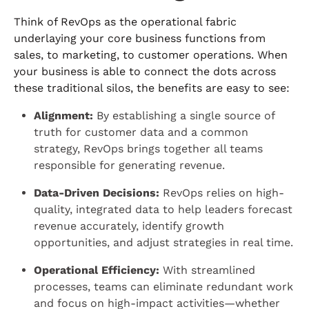
Think of RevOps as the operational fabric
underlaying your core business functions from
sales, to marketing, to customer operations. When
your business is able to connect the dots across
these traditional silos, the benefits are easy to see:
Alignment:
By establishing a single source of
truth for customer data and a common
strategy, RevOps brings together all teams
responsible for generating revenue.
Data-Driven Decisions:
RevOps relies on high-
quality, integrated data to help leaders forecast
revenue accurately, identify growth
opportunities, and adjust strategies in real time.
Operational Efficiency:
With streamlined
processes, teams can eliminate redundant work
and focus on high-impact activities—whether