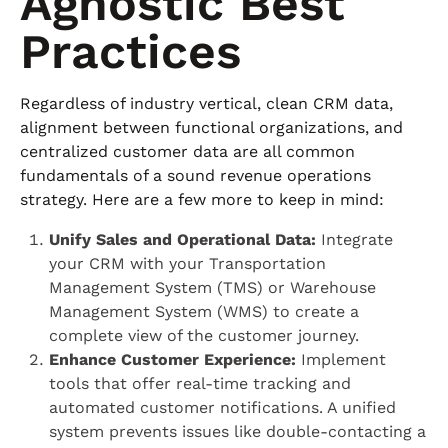
Agnostic Best
Practices
Regardless of industry vertical, clean CRM data,
alignment between functional organizations, and
centralized customer data are all common
fundamentals of a sound revenue operations
strategy. Here are a few more to keep in mind:
Unify Sales and Operational Data:
Integrate
your CRM with your Transportation
Management System (TMS) or Warehouse
Management System (WMS) to create a
complete view of the customer journey.
Enhance Customer Experience:
Implement
tools that offer real-time tracking and
automated customer notifications. A unified
system prevents issues like double-contacting a