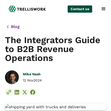
Contact us
Blog
The Integrators Guide
to B2B Revenue
Operations
Mike Nash
12 Nov
2024