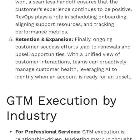
won, a seamless handoff ensures that the
customer’s experience continues to be positive.
RevOps plays a role in scheduling onboarding,
aligning support resources, and tracking
performance metrics.
Retention & Expansion:
Finally, ongoing
customer success efforts lead to renewals and
upsell opportunities. With a unified view of
customer interactions, teams can proactively
manage customer health, leveraging AI to
identify when an account is ready for an upsell.
GTM Execution by
Industry
For Professional Services:
GTM execution is
relationship-driven. Marketing may run thought