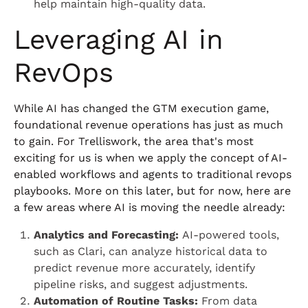
help maintain high-quality data.
Leveraging AI in
RevOps
While AI has changed the GTM execution game,
foundational revenue operations has just as much
to gain. For Trelliswork, the area that's most
exciting for us is when we apply the concept of AI-
enabled workflows and agents to traditional revops
playbooks. More on this later, but for now, here are
a few areas where AI is moving the needle already:
Analytics and Forecasting:
AI-powered tools,
such as Clari, can analyze historical data to
predict revenue more accurately, identify
pipeline risks, and suggest adjustments.
Automation of Routine Tasks:
From data