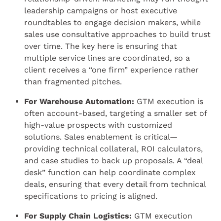
leadership campaigns or host executive
roundtables to engage decision makers, while
sales use consultative approaches to build trust
over time. The key here is ensuring that
multiple service lines are coordinated, so a
client receives a “one firm” experience rather
than fragmented pitches.
For Warehouse Automation:
GTM execution is
often account-based, targeting a smaller set of
high-value prospects with customized
solutions. Sales enablement is critical—
providing technical collateral, ROI calculators,
and case studies to back up proposals. A “deal
desk” function can help coordinate complex
deals, ensuring that every detail from technical
specifications to pricing is aligned.
For Supply Chain Logistics:
GTM execution