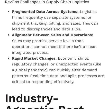
RevOps.Challenges in Supply Chain Logistics
Fragmented Data Across Systems:
Logistics
firms frequently use separate systems for
shipment tracking, billing, and sales. This can
lead to discrepancies and data silos.
Alignment Between Sales and Operations:
Sales may promise service levels that
operations cannot meet if there isn’t a clear,
integrated process.
Rapid Market Changes:
Economic shifts,
regulatory changes, or unexpected events (like
a global pandemic) can quickly alter demand
patterns. Real-time data and agile processes are
critical to responding effectively.
Industry-