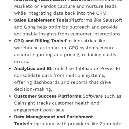
Marketo or Pardot capture and nurture leads
while integrating data back into the CRM.
Sales Enablement Tools:
Platforms like Salesloft
and Gong help optimize outreach and provide
actionable insights from customer interactions.
CPQ and Billing Tools:
For industries like
warehouse automation, CPQ systems ensure
accurate quoting and pricing, reducing costly
errors.
Analytics and BI:
Tools like Tableau or Power BI
consolidate data from multiple systems,
offering dashboards and reports that drive
decision-making.
Customer Success Platforms:
Software such as
Gainsight tracks customer health and
engagement post-sale.
Data Management and Enrichment
Tools:
Integrations with providers like ZoomInfo