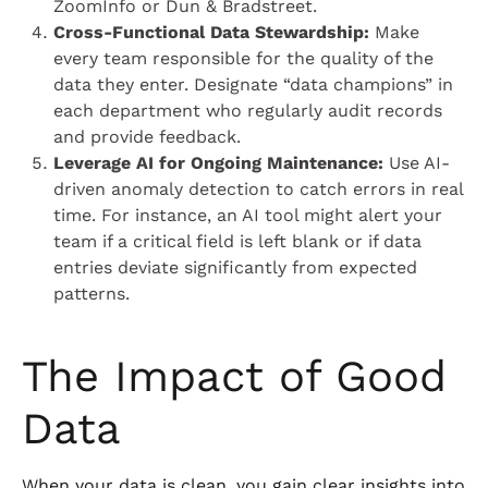
ZoomInfo or Dun & Bradstreet.
Cross-Functional Data Stewardship:
Make
every team responsible for the quality of the
data they enter. Designate “data champions” in
each department who regularly audit records
and provide feedback.
Leverage AI for Ongoing Maintenance:
Use AI-
driven anomaly detection to catch errors in real
time. For instance, an AI tool might alert your
team if a critical field is left blank or if data
entries deviate significantly from expected
patterns.
The Impact of Good
Data
When your data is clean, you gain clear insights into