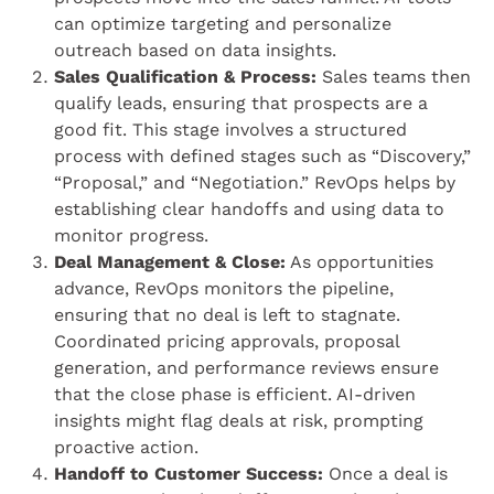
can optimize targeting and personalize
outreach based on data insights.
Sales Qualification & Process:
Sales teams then
qualify leads, ensuring that prospects are a
good fit. This stage involves a structured
process with defined stages such as “Discovery,”
“Proposal,” and “Negotiation.” RevOps helps by
establishing clear handoffs and using data to
monitor progress.
Deal Management & Close:
As opportunities
advance, RevOps monitors the pipeline,
ensuring that no deal is left to stagnate.
Coordinated pricing approvals, proposal
generation, and performance reviews ensure
that the close phase is efficient. AI-driven
insights might flag deals at risk, prompting
proactive action.
Handoff to Customer Success:
Once a deal is