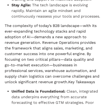
Stay Agile:
The tech landscape is evolving
rapidly. Maintain an agile mindset and
continuously reassess your tools and processes.
The complexity of today’s B2B landscape—with its
ever-expanding technology stacks and rapid
adoption of AI—demands a new approach to
revenue generation. Revenue Operations provides
the framework that aligns sales, marketing, and
customer success into one powerful engine. By
focusing on two critical pillars—data quality and
go-to-market execution—businesses in
professional services, warehouse automation, and
supply chain logistics can overcome challenges and
unlock significant revenue growth.Key Takeaways
Unified Data is Foundational:
Clean, integrated
data underpins everything from accurate
forecasting to effective GTM strategies. Poor