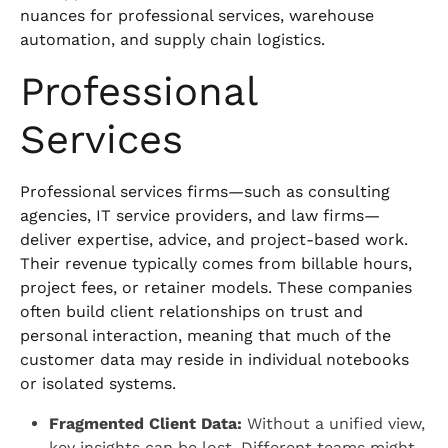
nuances for professional services, warehouse
automation, and supply chain logistics.
Professional
Services
Professional services firms—such as consulting
agencies, IT service providers, and law firms—
deliver expertise, advice, and project-based work.
Their revenue typically comes from billable hours,
project fees, or retainer models. These companies
often build client relationships on trust and
personal interaction, meaning that much of the
customer data may reside in individual notebooks
or isolated systems.
Fragmented Client Data:
Without a unified view,
key insights can be lost. Different teams might