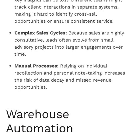
track client interactions in separate systems,
making it hard to identify cross-sell
opportunities or ensure consistent service.
Complex Sales Cycles:
Because sales are highly
consultative, leads often evolve from small
advisory projects into larger engagements over
time.
Manual Processes:
Relying on individual
recollection and personal note-taking increases
the risk of data decay and missed revenue
opportunities.
Warehouse
Automation