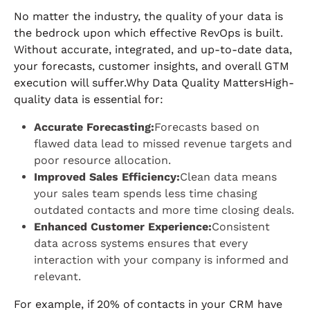
No matter the industry, the quality of your data is
the bedrock upon which effective RevOps is built.
Without accurate, integrated, and up-to-date data,
your forecasts, customer insights, and overall GTM
execution will suffer.Why Data Quality MattersHigh-
quality data is essential for:
Accurate Forecasting:
Forecasts based on
flawed data lead to missed revenue targets and
poor resource allocation.
Improved Sales Efficiency:
Clean data means
your sales team spends less time chasing
outdated contacts and more time closing deals.
Enhanced Customer Experience:
Consistent
data across systems ensures that every
interaction with your company is informed and
relevant.
For example, if 20% of contacts in your CRM have