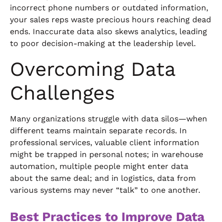
incorrect phone numbers or outdated information,
your sales reps waste precious hours reaching dead
ends. Inaccurate data also skews analytics, leading
to poor decision-making at the leadership level.
Overcoming Data
Challenges
Many organizations struggle with data silos—when
different teams maintain separate records. In
professional services, valuable client information
might be trapped in personal notes; in warehouse
automation, multiple people might enter data
about the same deal; and in logistics, data from
various systems may never “talk” to one another.
Best Practices to Improve Data