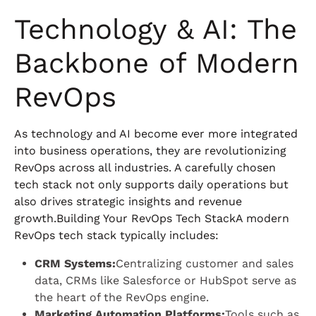
Technology & AI: The
Backbone of Modern
RevOps
As technology and AI become ever more integrated
into business operations, they are revolutionizing
RevOps across all industries. A carefully chosen
tech stack not only supports daily operations but
also drives strategic insights and revenue
growth.Building Your RevOps Tech StackA modern
RevOps tech stack typically includes:
CRM Systems:
Centralizing customer and sales
data, CRMs like Salesforce or HubSpot serve as
the heart of the RevOps engine.
Marketing Automation Platforms:
Tools such as