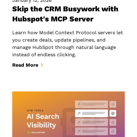
January 12, 2026
Skip the CRM Busywork with
Hubspot's MCP Server
Learn how Model Context Protocol servers let
you create deals, update pipelines, and
manage HubSpot through natural language
instead of endless clicking.
Read More