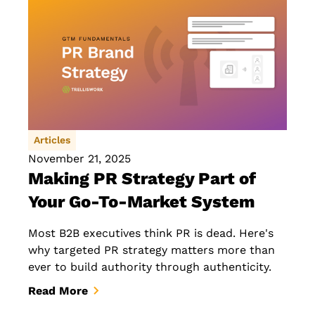
Articles
November 21, 2025
Making PR Strategy Part of
Your Go-To-Market System
Most B2B executives think PR is dead. Here's
why targeted PR strategy matters more than
ever to build authority through authenticity.
Read More