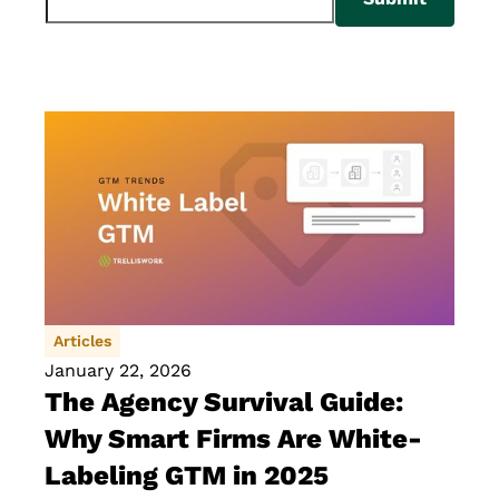
Articles
January 22, 2026
The Agency Survival Guide:
Why Smart Firms Are White-
Labeling GTM in 2025