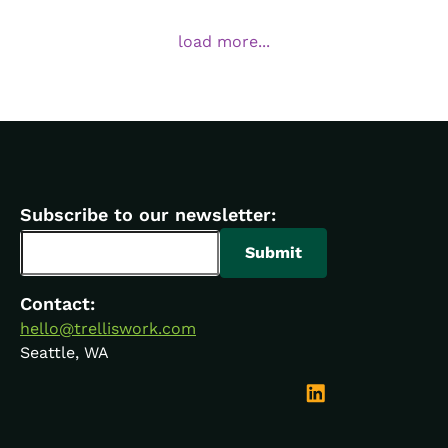
load more...
Subscribe to our newsletter:
Contact:
hello@trelliswork.com
Seattle, WA