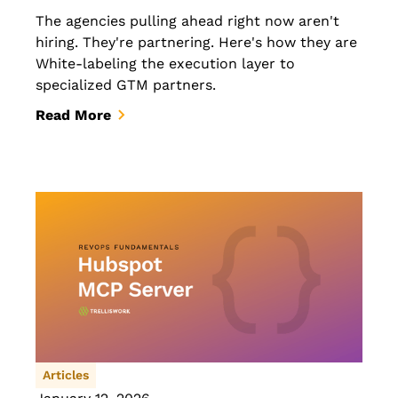
The agencies pulling ahead right now aren't
hiring. They're partnering. Here's how they are
White-labeling the execution layer to
specialized GTM partners.
Read More
Articles