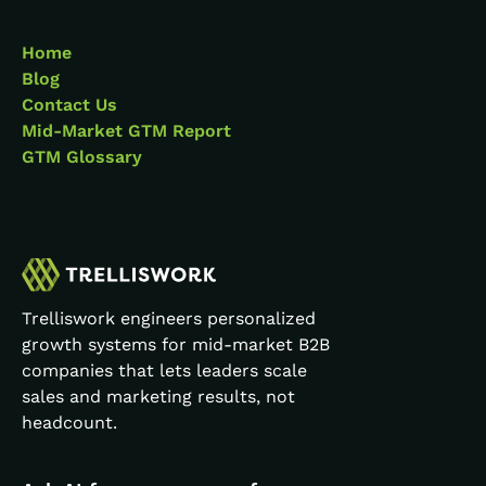
Home
Blog
Contact Us
Mid-Market GTM Report
GTM Glossary
Trelliswork engineers personalized
growth systems for mid-market B2B
companies that lets leaders scale
sales and marketing results, not
headcount.