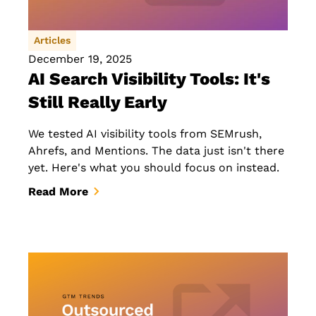
Articles
December 19, 2025
AI Search Visibility Tools: It's
Still Really Early
We tested AI visibility tools from SEMrush,
Ahrefs, and Mentions. The data just isn't there
yet. Here's what you should focus on instead.
Read More