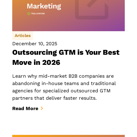
Articles
December 10, 2025
Outsourcing GTM is Your Best
Move in 2026
Learn why mid-market B2B companies are
abandoning in-house teams and traditional
agencies for specialized outsourced GTM
partners that deliver faster results.
Read More