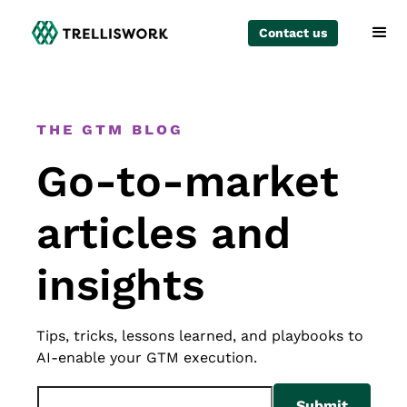
Contact us
The GTM Blog
Go-to-market
articles and
insights
Tips, tricks, lessons learned, and playbooks to
AI-enable your GTM execution.