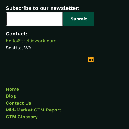
Subscribe to our newsletter:
Contact:
hello@trelliswork.com
Seattle, WA
Home
Blog
Contact Us
Mid-Market GTM Report
GTM Glossary