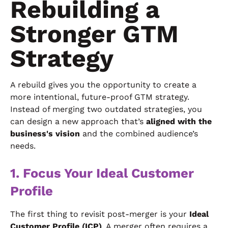
Rebuilding a
Stronger GTM
Strategy
A rebuild gives you the opportunity to create a
more intentional, future-proof GTM strategy.
Instead of merging two outdated strategies, you
can design a new approach that’s
aligned with the
business's vision
and the combined audience’s
needs.
1. Focus Your Ideal Customer
Profile
The first thing to revisit post-merger is your
Ideal
Customer Profile (ICP)
. A merger often requires a