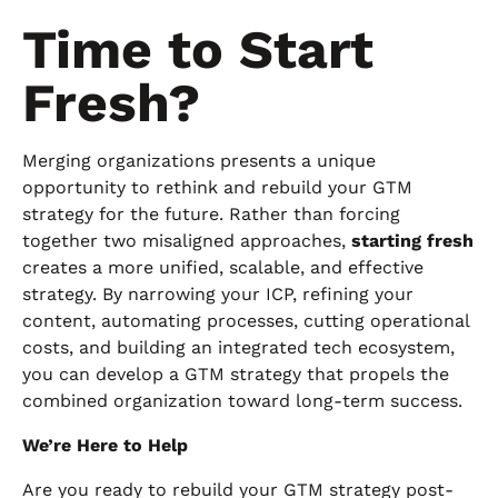
Time to Start
Fresh?
Merging organizations presents a unique
opportunity to rethink and rebuild your GTM
strategy for the future. Rather than forcing
together two misaligned approaches,
starting fresh
creates a more unified, scalable, and effective
strategy. By narrowing your ICP, refining your
content, automating processes, cutting operational
costs, and building an integrated tech ecosystem,
you can develop a GTM strategy that propels the
combined organization toward long-term success.
We’re Here to Help
Are you ready to rebuild your GTM strategy post-