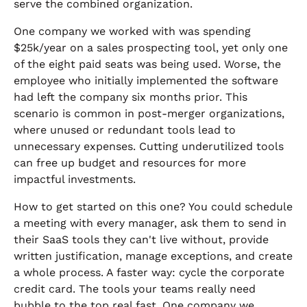
serve the combined organization.
One company we worked with was spending
$25k/year on a sales prospecting tool, yet only one
of the eight paid seats was being used. Worse, the
employee who initially implemented the software
had left the company six months prior. This
scenario is common in post-merger organizations,
where unused or redundant tools lead to
unnecessary expenses. Cutting underutilized tools
can free up budget and resources for more
impactful investments.
How to get started on this one? You could schedule
a meeting with every manager, ask them to send in
their SaaS tools they can't live without, provide
written justification, manage exceptions, and create
a whole process. A faster way: cycle the corporate
credit card. The tools your teams really need
bubble to the top real fast. One company we