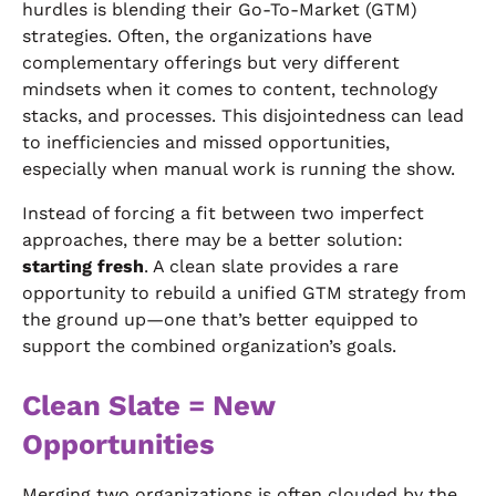
hurdles is blending their Go-To-Market (GTM)
strategies. Often, the organizations have
complementary offerings but very different
mindsets when it comes to content, technology
stacks, and processes. This disjointedness can lead
to inefficiencies and missed opportunities,
especially when manual work is running the show.
Instead of forcing a fit between two imperfect
approaches, there may be a better solution:
starting fresh
. A clean slate provides a rare
opportunity to rebuild a unified GTM strategy from
the ground up—one that’s better equipped to
support the combined organization’s goals.
Clean Slate = New
Opportunities
Merging two organizations is often clouded by the