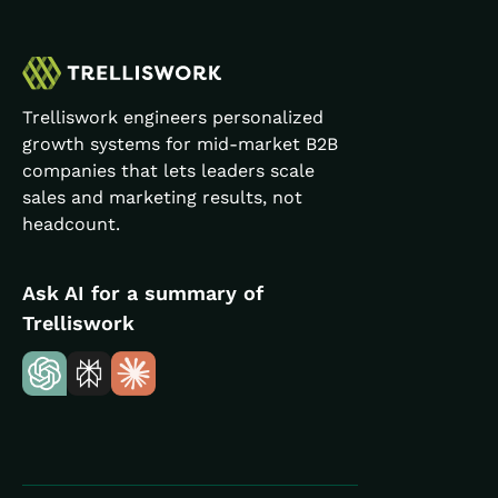
Trelliswork engineers personalized
growth systems for mid-market B2B
companies that lets leaders scale
sales and marketing results, not
headcount.
Ask AI for a summary of
Trelliswork