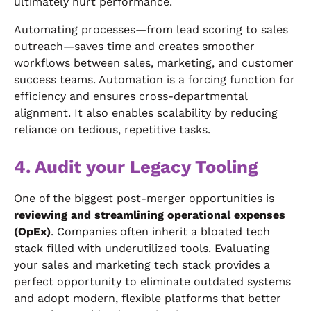
ultimately hurt performance.
Automating processes—from lead scoring to sales
outreach—saves time and creates smoother
workflows between sales, marketing, and customer
success teams. Automation is a forcing function for
efficiency and ensures cross-departmental
alignment. It also enables scalability by reducing
reliance on tedious, repetitive tasks.
4. Audit your Legacy Tooling
One of the biggest post-merger opportunities is
reviewing and streamlining operational expenses
(OpEx)
. Companies often inherit a bloated tech
stack filled with underutilized tools. Evaluating
your sales and marketing tech stack provides a
perfect opportunity to eliminate outdated systems
and adopt modern, flexible platforms that better