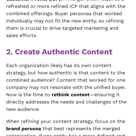
refreshed or more refined ICP that aligns with the
combined offerings. Buyer personas that worked
individually may not fit the new entity, so refining
them is crucial to drive targeted marketing and
sales efforts.
2. Create Authentic Content
Each organization likely has its own content
strategy, but how authentic is that content to the
combined audience? Content that worked for one
company may not resonate with the unified buyer.
Now is the time to
rethink content
—ensuring it
directly addresses the needs and challenges of the
new audience.
When refining your content strategy, focus on the
brand persona
that best represents the merged
organization. If one entity has a more defined and