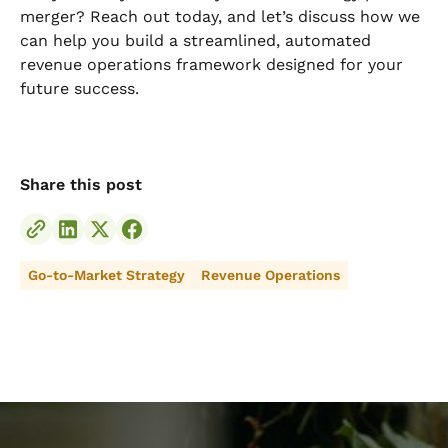
merger? Reach out today, and let’s discuss how we
can help you build a streamlined, automated
revenue operations framework designed for your
future success.
Share this post
Go-to-Market Strategy
Revenue Operations