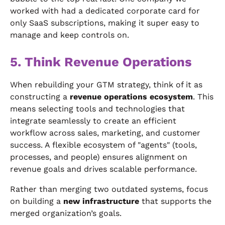
worked with had a dedicated corporate card for
only SaaS subscriptions, making it super easy to
manage and keep controls on.
5. Think Revenue Operations
When rebuilding your GTM strategy, think of it as
constructing a
revenue operations ecosystem
. This
means selecting tools and technologies that
integrate seamlessly to create an efficient
workflow across sales, marketing, and customer
success. A flexible ecosystem of "agents" (tools,
processes, and people) ensures alignment on
revenue goals and drives scalable performance.
Rather than merging two outdated systems, focus
on building a
new infrastructure
that supports the
merged organization’s goals.