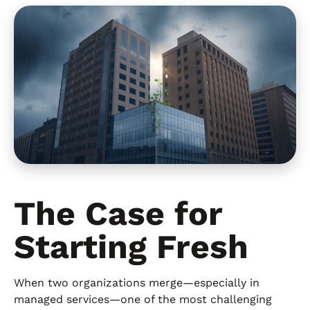
The Case for
Starting Fresh
When two organizations merge—especially in
managed services—one of the most challenging