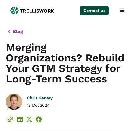
Contact us
Blog
Merging
Organizations? Rebuild
Your GTM Strategy for
Long-Term Success
Chris Garvey
13 Dec
2024