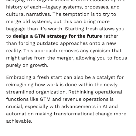
history of each—legacy systems, processes, and
cultural narratives. The temptation is to try to
merge old systems, but this can bring more
baggage than it's worth. Starting fresh allows you
to
design a GTM strategy for the future
rather
than forcing outdated approaches onto a new
reality. This approach removes any cynicism that
might arise from the merger, allowing you to focus
purely on growth.
Embracing a fresh start can also be a catalyst for
reimagining how work is done within the newly
streamlined organization. Rethinking operational
functions like GTM and revenue operations is
crucial, especially with advancements in AI and
automation making transformational change more
achievable.