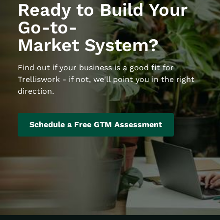
Ready to Build Your
Go-to-
Market System?
Find out if your business is a good fit for
Trelliswork - if not, we'll point you in the right
direction.
Schedule a Free GTM Assessment