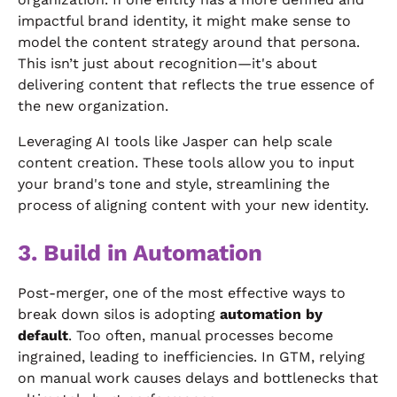
impactful brand identity, it might make sense to
model the content strategy around that persona.
This isn’t just about recognition—it's about
delivering content that reflects the true essence of
the new organization.
Leveraging AI tools like Jasper can help scale
content creation. These tools allow you to input
your brand's tone and style, streamlining the
process of aligning content with your new identity.
3. Build in Automation
Post-merger, one of the most effective ways to
break down silos is adopting
automation by
default
. Too often, manual processes become
ingrained, leading to inefficiencies. In GTM, relying
on manual work causes delays and bottlenecks that